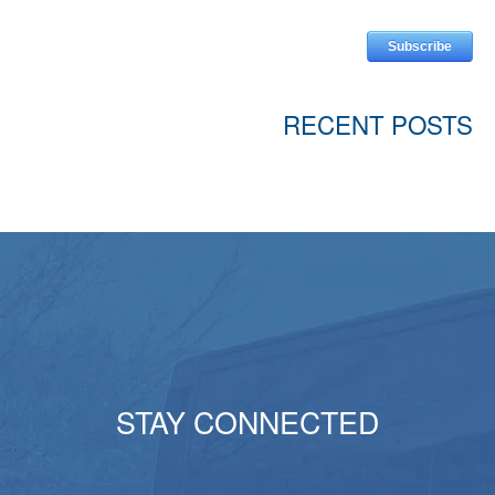
RECENT POSTS
STAY CONNECTED