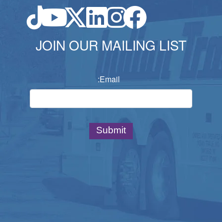
JOIN OUR MAILING LIST
Email: