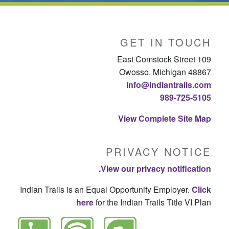
GET IN TOUCH
109 East Comstock Street
Owosso, Michigan 48867
info@indiantrails.com
989-725-5105
View Complete Site Map
PRIVACY NOTICE
View our privacy notification.
Indian Trails is an Equal Opportunity Employer.
Click
here
for the Indian Trails Title VI Plan