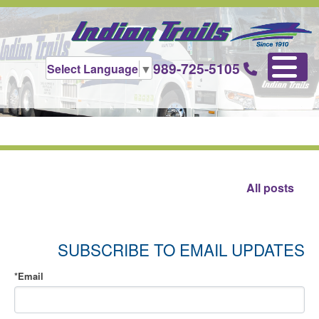
989-725-5105
Select Language
▼
All posts
SUBSCRIBE TO EMAIL UPDATES
*
Email