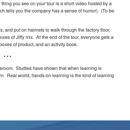
t thing you see on your tour is a short video hosted by a
ch tells you the company has a sense of humor). (To be
es, and put on hairnets to walk through the factory floor,
es of Jiffy mix. At the end of the tour, everyone gets a
 boxes of product, and an activity book.
• • •
lassroom. Studies have shown that when learning is
arn. Real world, hands-on learning is the kind of learning