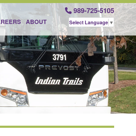
989-725-5105
AREERS
ABOUT
Select Language
▼