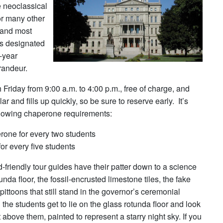
e neoclassical
or many other
 (and most
as designated
e-year
grandeur.
riday from 9:00 a.m. to 4:00 p.m., free of charge, and
 and fills up quickly, so be sure to reserve early. It’s
ollowing chaperone requirements:
one for every two students
or every five students
d-friendly tour guides have their patter down to a science
unda floor, the fossil-encrusted limestone tiles, the fake
ittoons that still stand in the governor’s ceremonial
the students get to lie on the glass rotunda floor and look
 above them, painted to represent a starry night sky. If you