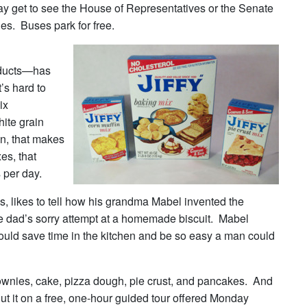
 get to see the House of Representatives or the Senate
ies. Buses park for free.
oducts—has
’s hard to
ix
ite grain
in, that makes
xes, that
 per day.
ikes to tell how his grandma Mabel invented the
gle dad’s sorry attempt at a homemade biscuit. Mabel
 could save time in the kitchen and be so easy a man could
ownies, cake, pizza dough, pie crust, and pancakes. And
out it on a free, one-hour guided tour offered Monday