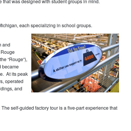
one that was designed with student groups in mind.
 Michigan, each specializing in school groups.
m and
he Rouge
the “Rouge”),
nd became
e. At its peak
s, operated
ildings, and
e self-guided factory tour is a five-part experience that