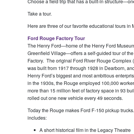
Choose a field trip that has a built-in structure—
Take a tour.
Here are three of our favorite educational tours in
Ford Rouge Factory Tour
The Henry Ford—home of the Henry Ford Museu
Greenfield Village—offers a self-guided tour of t
Factory. The original Ford River Rouge Complex (
was built from 1917 through 1928 in Dearborn, a
Henry Ford’s biggest and most ambitious enterpris
in the 1930s, the Rouge employed 100,000 worker
more than 15 million feet of factory space in 93 bu
rolled out one new vehicle every 49 seconds.
Today the Rouge makes Ford F-150 pickup trucks. Th
includes:
A short historical film in the Legacy Theatre