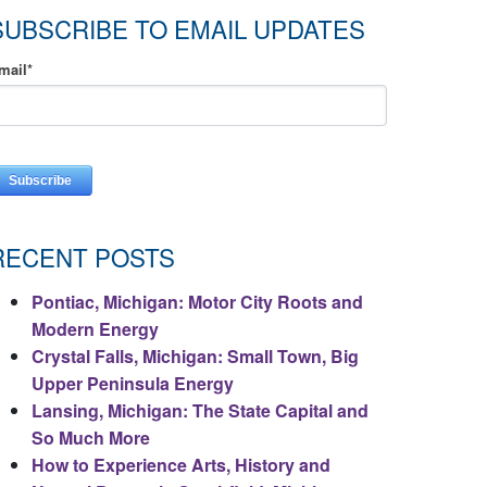
SUBSCRIBE TO EMAIL UPDATES
mail
*
RECENT POSTS
Pontiac, Michigan: Motor City Roots and
Modern Energy
Crystal Falls, Michigan: Small Town, Big
Upper Peninsula Energy
Lansing, Michigan: The State Capital and
So Much More
How to Experience Arts, History and