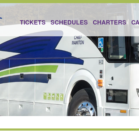
TICKETS
SCHEDULES
CHARTERS
C