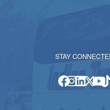
STAY CONNECTE