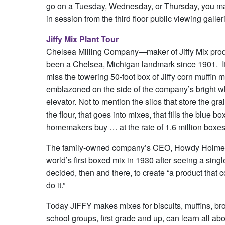
go on a Tuesday, Wednesday, or Thursday, you may
in session from the third floor public viewing galler
Jiffy Mix Plant Tour
Chelsea Milling Company—maker of Jiffy Mix pr
been a Chelsea, Michigan landmark since 1901. It
miss the towering 50-foot box of Jiffy corn muffin m
emblazoned on the side of the company’s bright wh
elevator. Not to mention the silos that store the gra
the flour, that goes into mixes, that fills the blue bo
homemakers buy … at the rate of 1.6 million boxes
The family-owned company’s CEO, Howdy Holmes, l
world’s first boxed mix in 1930 after seeing a sin
decided, then and there, to create “a product that
do it.”
Today JIFFY makes mixes for biscuits, muffins, br
school groups, first grade and up, can learn all ab