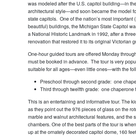
was modeled after the U.S. capitol building—in th
architectural style—and soon became the model f
state capitols. One of the nation’s most important
beautiful) buildings, the Michigan State Capitol w
a National Historic Landmark in 1992, after a thre
renovation that restored it to its original Victorian 
One-hour guided tours are offered Monday through F
must be booked in advance. The tour is very popular
suitable for all ages—even little ones—with the f
Preschool through second grade: one chaper
Third through twelfth grade: one chaperone f
This is an entertaining and informative tour. The ki
as they point out the 976 pieces of glass on the rot
marble and walnut architectural features, and the sp
chambers. One of the best parts of the tour is when 
up at the ornately decorated capitol dome, 160 feet