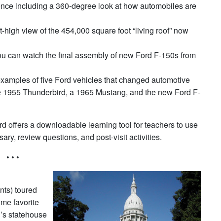
rience including a 360-degree look at how automobiles are
t-high view of the 454,000 square foot “living roof” now
you can watch the final assembly of new Ford F-150s from
examples of five Ford vehicles that changed automotive
he 1955 Thunderbird, a 1965 Mustang, and the new Ford F-
d offers a downloadable learning tool for teachers to use
ssary, review questions, and post-visit activities.
• • •
nts) toured
ime favorite
n’s statehouse