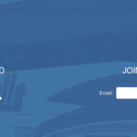
D
JOI
Email: