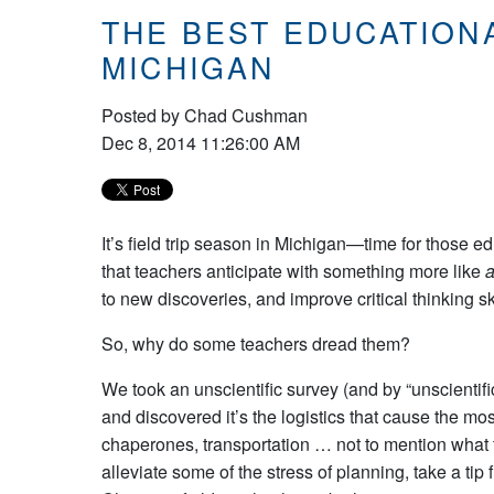
THE BEST EDUCATION
MICHIGAN
Posted by
Chad Cushman
Dec 8, 2014 11:26:00 AM
It’s field trip season in Michigan—time for those e
that teachers anticipate with something more like
a
to new discoveries, and improve critical thinking ski
So, why do some teachers dread them?
We took an unscientific survey (and by “unscientif
and discovered it’s the logistics that cause the mo
chaperones, transportation … not to mention what t
alleviate some of the stress of planning, take a t