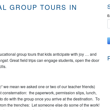
AL GROUP TOURS IN
E
ducational group tours that kids anticipate with joy … and
ngst
. Great field trips can engage students, open the door
lls.
ic” we mean we asked one or two of our teacher friends)
st consternation: the paperwork, permission slips, lunch,
o do with the group once you arrive at the destination. To
ip from the trenches: Let someone else do some of the work!