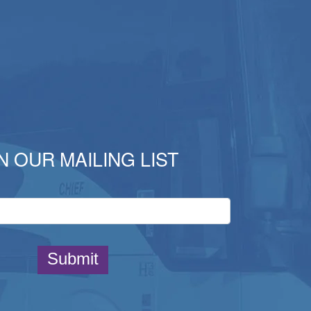
N OUR MAILING LIST