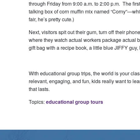
through Friday from 9:00 a.m. to 2:00 p.m. The firs
talking box of corn muffin mix named “Corny”—whi
fair, he’s pretty cute.)
Next, visitors spit out their gum, turn off their phon
where they watch actual workers package actual box
gift bag with a recipe book, a little blue JIFFY guy,
With educational group trips, the world is your c
relevant, engaging, and fun, kids really want to le
that lasts.
Topics:
educational group tours