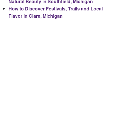
Natural Beauty in Southfield, Michigan
How to Discover Festivals, Trails and Local
Flavor in Clare, Michigan