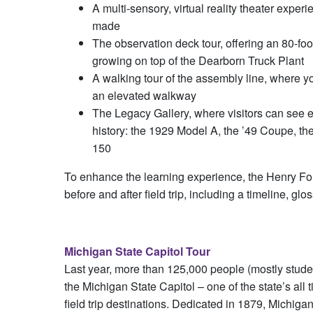
A multi-sensory, virtual reality theater expe
made
The observation deck tour, offering an 80-foo
growing on top of the Dearborn Truck Plant
A walking tour of the assembly line, where 
an elevated walkway
The Legacy Gallery, where visitors can see 
history: the 1929 Model A, the ’49 Coupe, t
150
To enhance the learning experience, the Henry For
before and after field trip, including a timeline, glo
Michigan State Capitol Tour
Last year, more than 125,000 people (mostly stude
the Michigan State Capitol – one of the state’s all t
field trip destinations. Dedicated in 1879, Michiga