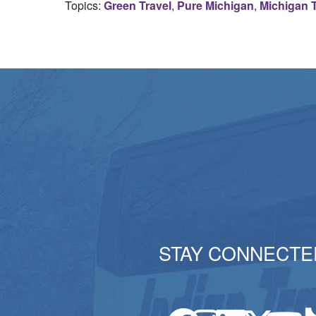
Topics:
Green Travel
,
Pure Michigan
,
Michigan T
STAY CONNECTE