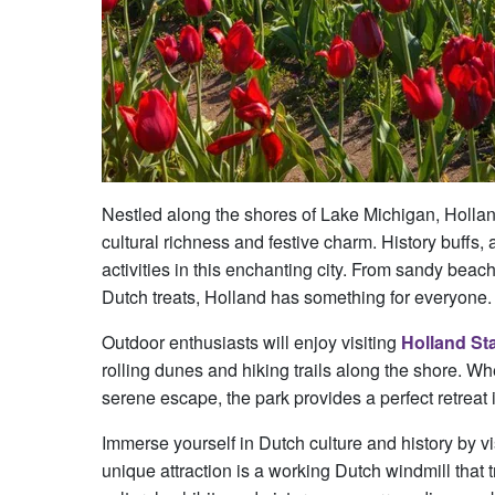
Nestled along the shores of Lake Michigan, Holland
cultural richness and festive charm. History buffs, 
activities in this enchanting city. From sandy beach
Dutch treats, Holland has something for everyone.
Outdoor enthusiasts will enjoy visiting
Holland St
rolling dunes and hiking trails along the shore. W
serene escape, the park provides a perfect retreat 
Immerse yourself in Dutch culture and history by vi
unique attraction is a working Dutch windmill that 