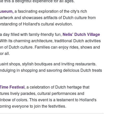
 this a delightful experience for all ages.
Museum,
a fascinating exploration of the city's rich
artwork and showcases artifacts of Dutch culture from
standing of Holland's cultural evolution.
ay filled with family-friendly fun,
Nelis' Dutch Village
With its charming architecture, traditional Dutch activities
tion of Dutch culture. Families can enjoy rides, shows and
r all.
int shops, stylish boutiques and inviting restaurants.
, indulging in shopping and savoring delicious Dutch treats
Time Festival
, a celebration of Dutch heritage that
eatures lively parades, cultural performances and
rainbow of colors. This event is a testament to Holland's
ming everyone to join the festivities.