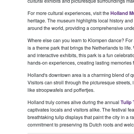
cultural exhibits and picturesque surroundings make
For more cultural experiences, visit the
Holland 
heritage. The museum highlights local history and 
around the world, providing a comprehensive under
Where else can you learn to Klompen dance? For a d
is a theme park that brings the Netherlands to life. 
and interactive exhibits, this park is a fun celebra
hands-on experiences, creating lasting memories fo
Holland's downtown area is a charming blend of qua
Visitors can stroll through the picturesque streets
like stroopwafels and poffertjes.
Holland truly comes alive during the annual
Tulip 
captivates locals and visitors alike. The festival f
breathtaking tulip displays that paint the city in a 
commitment to preserving its Dutch roots and welco