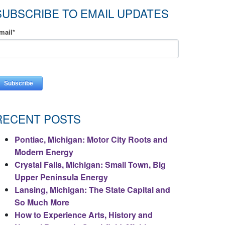
SUBSCRIBE TO EMAIL UPDATES
mail
*
RECENT POSTS
Pontiac, Michigan: Motor City Roots and
Modern Energy
Crystal Falls, Michigan: Small Town, Big
Upper Peninsula Energy
Lansing, Michigan: The State Capital and
So Much More
How to Experience Arts, History and