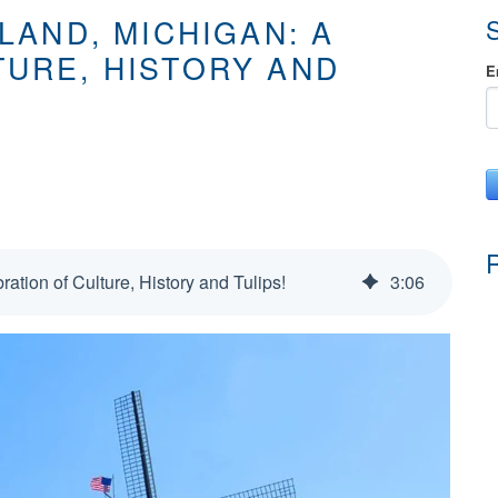
LAND, MICHIGAN: A
TURE, HISTORY AND
E
ration of Culture, History and Tulips!
3
:
06