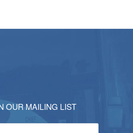
N OUR MAILING LIST