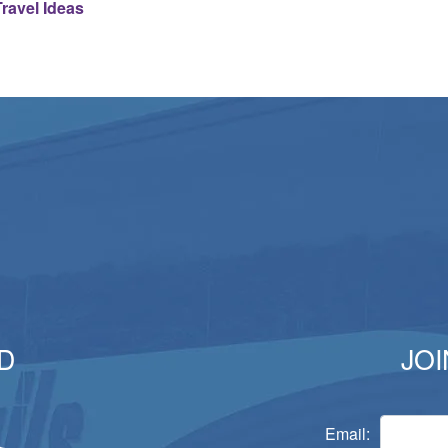
ravel Ideas
D
JOI
Email: