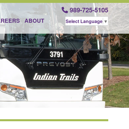
989-725-5105
AREERS
ABOUT
Select Language
▼