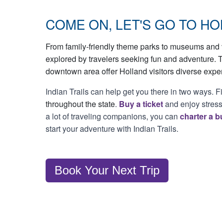
COME ON, LET'S GO TO HO
From family-friendly theme parks to museums and v
explored by travelers seeking fun and adventure. 
downtown area offer Holland visitors diverse expe
Indian Trails can help get you there in two ways. F
throughout the state
.
Buy a ticket
and enjoy stress-
a lot of traveling companions, you can
charter a b
start your adventure with Indian Trails.
Book Your Next Trip