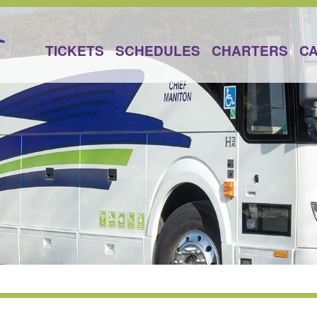
TICKETS
SCHEDULES
CHARTERS
C