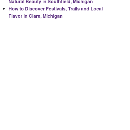
Natural Beauty in Southfield, Michigan
How to Discover Festivals, Trails and Local
Flavor in Clare, Michigan