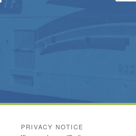
PRIVACY NOTICE