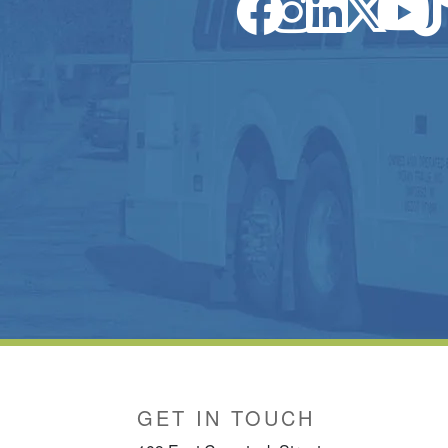
GET IN TOUCH