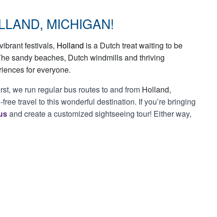
LLAND, MICHIGAN!
ibrant festivals,
Holland
is a Dutch treat waiting to be
The sandy beaches, Dutch windmills and thriving
riences for everyone.
irst, we run regular bus routes to and from
Holland,
free travel to this wonderful destination. If you’re bringing
us
and create a customized sightseeing tour! Either way,