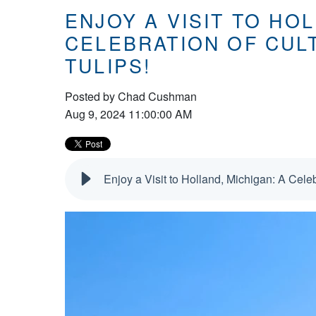
ENJOY A VISIT TO HOL
CELEBRATION OF CUL
TULIPS!
Posted by
Chad Cushman
Aug 9, 2024 11:00:00 AM
Enjoy a Visit to Holland, Michigan: A Celeb