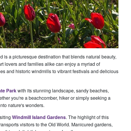
 is a picturesque destination that blends natural beauty,
art lovers and families alike can enjoy a myriad of
es and historic windmills to vibrant festivals and delicious
ate Park
with its stunning landscape, sandy beaches,
hether you're a beachcomber, hiker or simply seeking a
into nature's wonders.
siting
Windmill Island Gardens
. The highlight of this
transports visitors to the Old World. Manicured gardens,