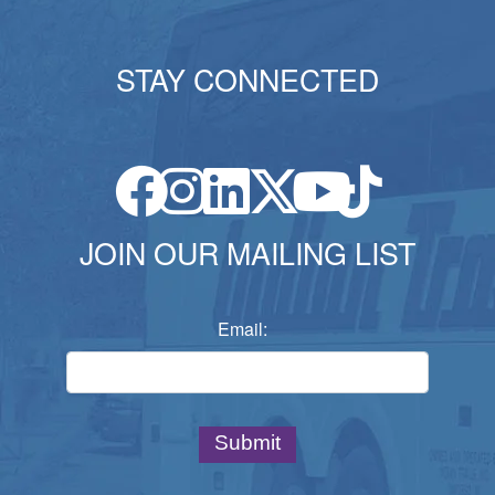
STAY CONNECTED
JOIN OUR MAILING LIST
Email: