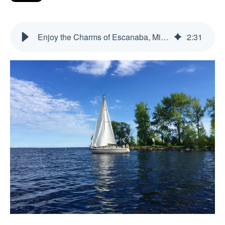
Enjoy the Charms of Escanaba, Michigan: A Yooper’s Delight
2
:
31