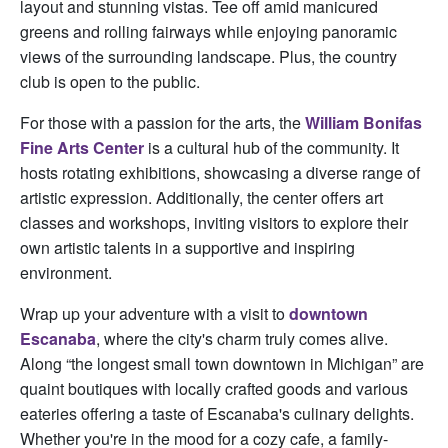
layout and stunning vistas. Tee off amid manicured
greens and rolling fairways while enjoying panoramic
views of the surrounding landscape. Plus, the country
club is open to the public.
For those with a passion for the arts, the
William Bonifas
Fine Arts Center
is a cultural hub of the community. It
hosts rotating exhibitions, showcasing a diverse range of
artistic expression. Additionally, the center offers art
classes and workshops, inviting visitors to explore their
own artistic talents in a supportive and inspiring
environment.
Wrap up your adventure with a visit to
downtown
Escanaba
, where the city's charm truly comes alive.
Along “the longest small town downtown in Michigan” are
quaint boutiques with locally crafted goods and various
eateries offering a taste of Escanaba's culinary delights.
Whether you're in the mood for a cozy cafe, a family-