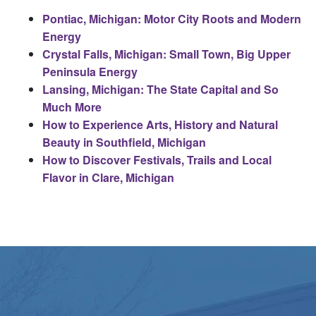
Pontiac, Michigan: Motor City Roots and Modern
Energy
Crystal Falls, Michigan: Small Town, Big Upper
Peninsula Energy
Lansing, Michigan: The State Capital and So
Much More
How to Experience Arts, History and Natural
Beauty in Southfield, Michigan
How to Discover Festivals, Trails and Local
Flavor in Clare, Michigan