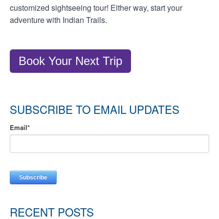
customized sightseeing tour! Either way, start your
adventure with Indian Trails.
Book Your Next Trip
SUBSCRIBE TO EMAIL UPDATES
Email
*
RECENT POSTS