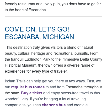
friendly restaurant or a lively pub, you don't have to go far
in the heart of Escanaba.
COME ON, LET'S GO!
ESCANABA, MICHIGAN
This destination truly gives visitors a blend of natural
beauty, cultural heritage and recreational pursuits. From
the tranquil Ludington Park to the immersive Delta County
Historical Museum, the town offers a diverse range of
experiences for every type of traveler.
Indian Trails can help get you there in two ways. First, we
run
regular bus routes
to and from
Escanaba throughout
the state
.
Buy a ticket
and enjoy stress-free travel to this
wonderful city. If you’re bringing a lot of traveling
companions, you can
charter a bus
and create a