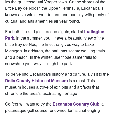
It's the quintessential Yooper town. On the shores of the
Little Bay de Noc in the Upper Peninsula, Escanaba is
known as a winter wonderland and port city with plenty of
cultural and arts amenities all year round.
For both fun and picturesque sights, start at
Ludington
Park
. In the summer, you’ll have a beautiful view of the
Little Bay de Noc, the inlet that gives way to Lake
Michigan. In addition, the park has scenic walking trails
and a beach. In the winter, use those same trails to
snowshoe your way through the park.
To delve into Escanaba's history and culture, a visit to the
Delta County Historical Museum
is a must. This
museum houses a trove of exhibits and artifacts that
chronicle the area's fascinating heritage.
Golfers will want to try the
Escanaba Country Club
, a
picturesque golf course renowned for its challenging