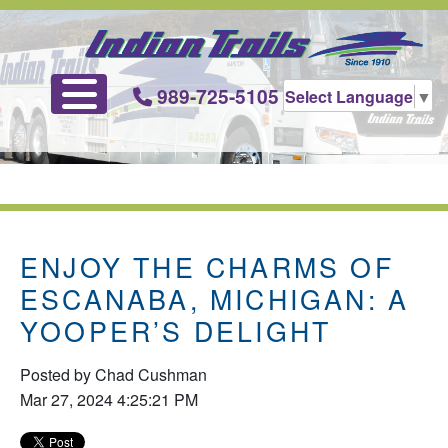
989-725-5105
Select Language
▼
ENJOY THE CHARMS OF
ESCANABA, MICHIGAN: A
YOOPER’S DELIGHT
Posted by
Chad Cushman
Mar 27, 2024 4:25:21 PM