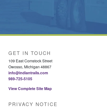
GET IN TOUCH
109 East Comstock Street
Owosso, Michigan 48867
info@indiantrails.com
989-725-5105
View Complete Site Map
PRIVACY NOTICE