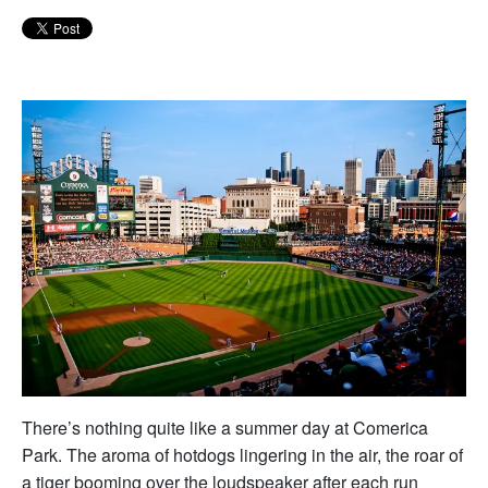
There’s nothing quite like a summer day at Comerica
Park. The aroma of hotdogs lingering in the air, the roar of
a tiger booming over the loudspeaker after each run