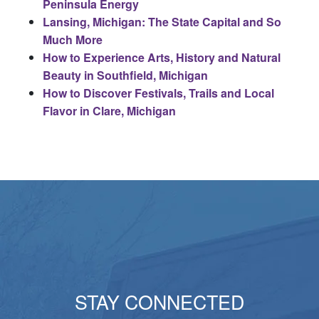
Peninsula Energy
Lansing, Michigan: The State Capital and So
Much More
How to Experience Arts, History and Natural
Beauty in Southfield, Michigan
How to Discover Festivals, Trails and Local
Flavor in Clare, Michigan
STAY CONNECTED