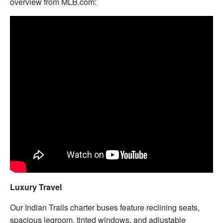
overview from MLB.com:
Luxury Travel
Our Indian Trails charter buses feature reclining seats,
spacious legroom, tinted windows, and adjustable