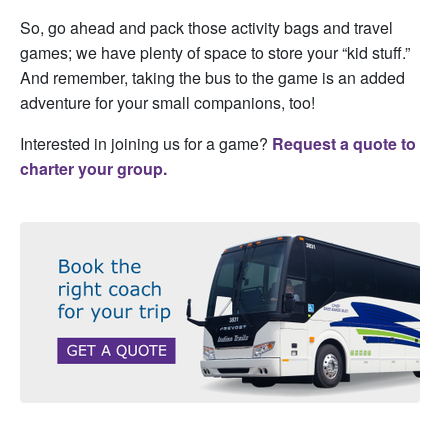
So, go ahead and pack those activity bags and travel
games; we have plenty of space to store your “kid stuff.”
And remember, taking the bus to the game is an added
adventure for your small companions, too!
Interested in joining us for a game?
Request a quote to
charter your group.