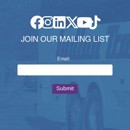
JOIN OUR MAILING LIST
Email: