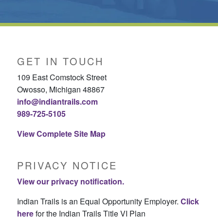
GET IN TOUCH
109 East Comstock Street
Owosso, Michigan 48867
info@indiantrails.com
989-725-5105
View Complete Site Map
PRIVACY NOTICE
View our privacy notification.
Indian Trails is an Equal Opportunity Employer.
Click
here
for the Indian Trails Title VI Plan