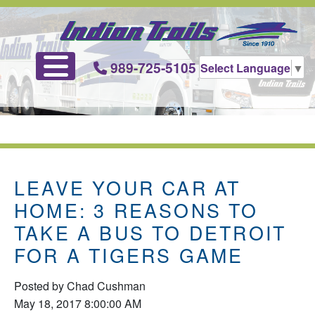
989-725-5105
Select Language
▼
LEAVE YOUR CAR AT
HOME: 3 REASONS TO
TAKE A BUS TO DETROIT
FOR A TIGERS GAME
Posted by
Chad Cushman
May 18, 2017 8:00:00 AM