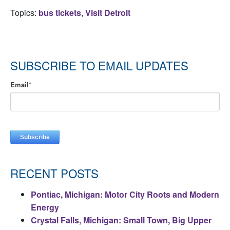
Topics:
bus tickets
,
Visit Detroit
SUBSCRIBE TO EMAIL UPDATES
Email
*
RECENT POSTS
Pontiac, Michigan: Motor City Roots and Modern
Energy
Crystal Falls, Michigan: Small Town, Big Upper