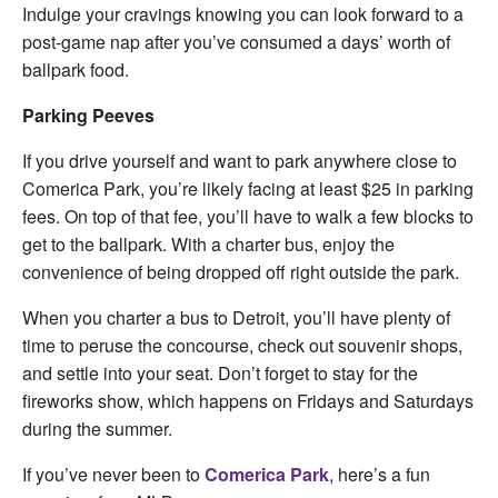
Indulge your cravings knowing you can look forward to a
post-game nap after you’ve consumed a days’ worth of
ballpark food.
Parking Peeves
If you drive yourself and want to park anywhere close to
Comerica Park, you’re likely facing at least $25 in parking
fees. On top of that fee, you’ll have to walk a few blocks to
get to the ballpark. With a charter bus, enjoy the
convenience of being dropped off right outside the park.
When you charter a bus to Detroit, you’ll have plenty of
time to peruse the concourse, check out souvenir shops,
and settle into your seat. Don’t forget to stay for the
fireworks show, which happens on Fridays and Saturdays
during the summer.
If you’ve never been to
Comerica Park
, here’s a fun