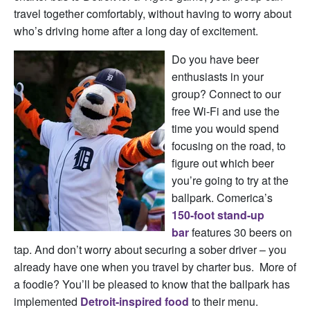
travel together comfortably, without having to worry about
who’s driving home after a long day of excitement.
Do you have beer
enthusiasts in your
group? Connect to our
free Wi-Fi and use the
time you would spend
focusing on the road, to
figure out which beer
you’re going to try at the
ballpark. Comerica’s
150-foot stand-up
bar
features 30 beers on
tap. And don’t worry about securing a sober driver – you
already have one when you travel by charter bus. More of
a foodie? You’ll be pleased to know that the ballpark has
implemented
Detroit-inspired food
to their menu.