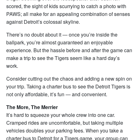
scored, the sight of kids scurrying to catch a photo with
PAWS; all make for an appealing combination of senses
against Detroit’s colossal skyline.
There’s no doubt about it — once you’re inside the
ballpark, you’re almost guaranteed an enjoyable
experience. But the hassle before and after the game can
make a trip to see the Tigers seem like a hard day’s
work.
Consider cutting out the chaos and adding a new spin on
your trip. Taking a charter bus to see the Detroit Tigers is
not only affordable, it’s fun — and convenient.
The More, The Merrier
It’s hard to squeeze your whole crew into one car.
Cramped rides are uncomfortable, but taking multiple
vehicles doubles your parking fees. When you take a
charter bus to Detroit for a Tigers game, your group can