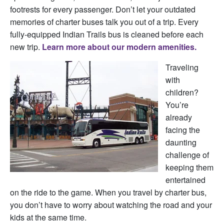
f
ootrests for every passenger. Don’t let your outdated
memories of charter buses talk you out of a trip. Every
fully-equipped Indian Trails bus is cleaned before each
new trip.
Learn more about our modern amenities.
Traveling
with
children?
You’re
already
facing the
daunting
challenge of
keeping them
entertained
on the ride to the game. When you travel by charter bus,
you don’t have to worry about watching the road and your
kids at the same time.