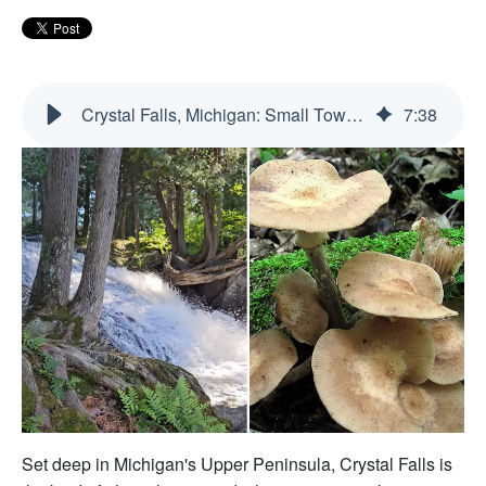
Crystal Falls, Michigan: Small Town, Big Upper Peninsula Energy
7
:
38
Set deep in Michigan's Upper Peninsula, Crystal Falls is