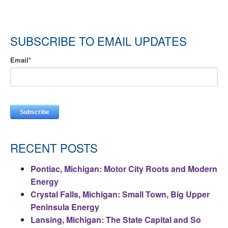
SUBSCRIBE TO EMAIL UPDATES
Email
*
RECENT POSTS
Pontiac, Michigan: Motor City Roots and Modern
Energy
Crystal Falls, Michigan: Small Town, Big Upper
Peninsula Energy
Lansing, Michigan: The State Capital and So