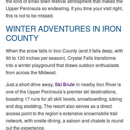
the kind of small-town festival atmosphere that makes the
Upper Peninsula so endearing. If you time your visit right,
this is not to be missed.
WINTER ADVENTURES IN IRON
COUNTY
When the snow falls in Iron County (and it falls deep, with
90 to 120 inches per season), Crystal Falls transforms
into a winter playground that draws outdoor enthusiasts
from across the Midwest.
Just a short drive away,
Ski Brule
in nearby Iron River is
one of the Upper Peninsula’s premier ski destinations,
boasting 17 runs for all skill levels, snowboarding, tubing
and dog sledding. The resort also serves as a direct
access point to the region’s extensive snowmobile trail
network, with onsite dining, a saloon and chalets to round
out the experience.