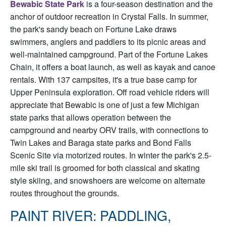
Bewabic State Park
is a four-season destination and the
anchor of outdoor recreation in Crystal Falls. In summer,
the park's sandy beach on Fortune Lake draws
swimmers, anglers and paddlers to its picnic areas and
well-maintained campground. Part of the Fortune Lakes
Chain, it offers a boat launch, as well as kayak and canoe
rentals. With 137 campsites, it's a true base camp for
Upper Peninsula exploration. Off road vehicle riders will
appreciate that Bewabic is one of just a few Michigan
state parks that allows operation between the
campground and nearby ORV trails, with connections to
Twin Lakes and Baraga state parks and Bond Falls
Scenic Site via motorized routes. In winter the park's 2.5-
mile ski trail is groomed for both classical and skating
style skiing, and snowshoers are welcome on alternate
routes throughout the grounds.
PAINT RIVER: PADDLING,