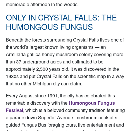
memorable afternoon in the woods.
ONLY IN CRYSTAL FALLS: THE
HUMONGOUS FUNGUS
Beneath the forests surrounding Crystal Falls lives one of
the world’s largest known living organisms — an
Armillaria gallica honey mushroom colony covering more
than 37 underground acres and estimated to be
approximately 2,500 years old. It was discovered in the
1980s and put Crystal Falls on the scientific map in a way
that no other Michigan city can claim.
Every August since 1991, the city has celebrated this
remarkable discovery with the
Humongous Fungus
Festival
, which is a beloved community tradition featuring
a parade down Superior Avenue, mushroom cook-offs,
guided Fungus Bus foraging tours, live entertainment and