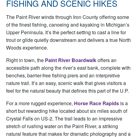
FISHING AND SCENIC HIKES
The Paint River winds through Iron County offering some
of the finest fishing, canoeing and kayaking in Michigan’s
Upper Peninsula. It’s the perfect setting to cast a line for
trout or glide quietly downstream and delivers a true North
Woods experience.
Right in town, the
Paint River Boardwalk
offers an
accessible path along the river’s east bank, complete with
benches, barrier-free fishing piers and an interpretive
nature trail. It’s an easy, scenic walk that gives visitors a
feel for the natural beauty that defines this part of the U.P.
For a more rugged experience,
Horse Race Rapids
is a
short but rewarding hike located about six miles south of
Crystal Falls on US-2. The trail leads to an impressive
stretch of rushing water on the Paint River, a striking
natural feature that makes for dramatic photography and a