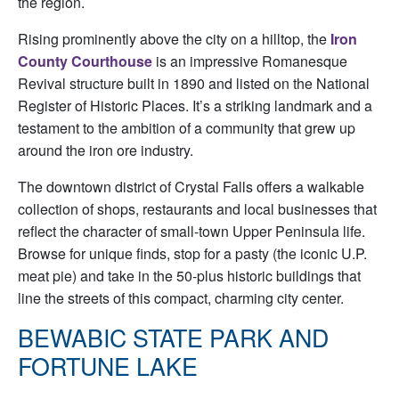
the region.
Rising prominently above the city on a hilltop, the
Iron
County Courthouse
is an impressive Romanesque
Revival structure built in 1890 and listed on the National
Register of Historic Places. It’s a striking landmark and a
testament to the ambition of a community that grew up
around the iron ore industry.
The downtown district of Crystal Falls offers a walkable
collection of shops, restaurants and local businesses that
reflect the character of small-town Upper Peninsula life.
Browse for unique finds, stop for a pasty (the iconic U.P.
meat pie) and take in the 50-plus historic buildings that
line the streets of this compact, charming city center.
BEWABIC STATE PARK AND
FORTUNE LAKE