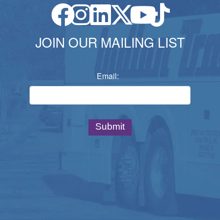
JOIN OUR MAILING LIST
Email: