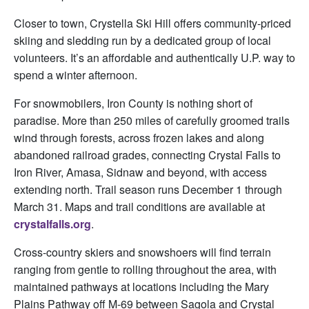
Closer to town, Crystella Ski Hill offers community-priced
skiing and sledding run by a dedicated group of local
volunteers. It’s an affordable and authentically U.P. way to
spend a winter afternoon.
For snowmobilers, Iron County is nothing short of
paradise. More than 250 miles of carefully groomed trails
wind through forests, across frozen lakes and along
abandoned railroad grades, connecting Crystal Falls to
Iron River, Amasa, Sidnaw and beyond, with access
extending north. Trail season runs December 1 through
March 31. Maps and trail conditions are available at
crystalfalls.org
.
Cross-country skiers and snowshoers will find terrain
ranging from gentle to rolling throughout the area, with
maintained pathways at locations including the Mary
Plains Pathway off M-69 between Sagola and Crystal