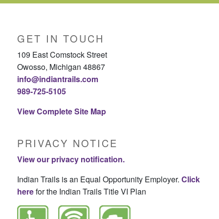
GET IN TOUCH
109 East Comstock Street
Owosso, Michigan 48867
info@indiantrails.com
989-725-5105
View Complete Site Map
PRIVACY NOTICE
View our privacy notification.
Indian Trails is an Equal Opportunity Employer.
Click
here
for the Indian Trails Title VI Plan