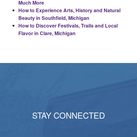
Much More
How to Experience Arts, History and Natural
Beauty in Southfield, Michigan
How to Discover Festivals, Trails and Local
Flavor in Clare, Michigan
STAY CONNECTED