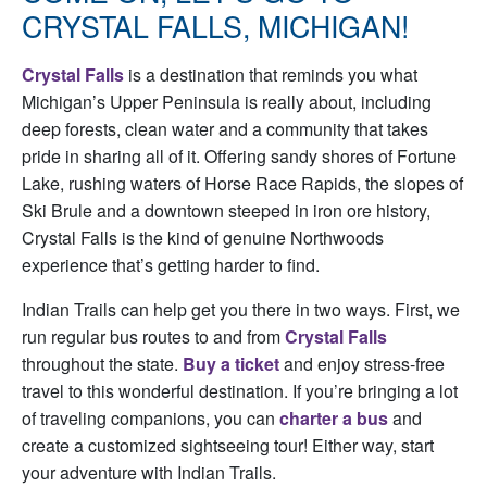
CRYSTAL FALLS, MICHIGAN!
Crystal Falls
is a destination that reminds you what
Michigan’s Upper Peninsula is really about, including
deep forests, clean water and a community that takes
pride in sharing all of it. Offering sandy shores of Fortune
Lake, rushing waters of Horse Race Rapids, the slopes of
Ski Brule and a downtown steeped in iron ore history,
Crystal Falls is the kind of genuine Northwoods
experience that’s getting harder to find.
Indian Trails can help get you there in two ways. First, we
run regular bus routes to and from
Crystal Falls
throughout the state.
Buy a ticket
and enjoy stress-free
travel to this wonderful destination. If you’re bringing a lot
of traveling companions, you can
charter a bus
and
create a customized sightseeing tour! Either way, start
your adventure with Indian Trails.