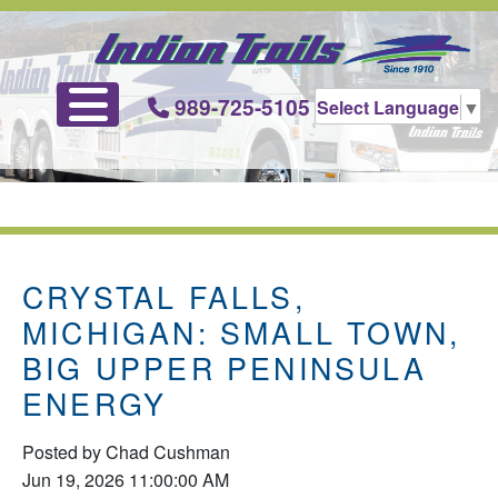
989-725-5105
Select Language
▼
CRYSTAL FALLS,
MICHIGAN: SMALL TOWN,
BIG UPPER PENINSULA
ENERGY
Posted by
Chad Cushman
Jun 19, 2026 11:00:00 AM