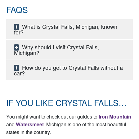
FAQS
What is Crystal Falls, Michigan, known
for?
Why should I visit Crystal Falls,
Michigan?
How do you get to Crystal Falls without a
car?
IF YOU LIKE CRYSTAL FALLS…
You might want to check out our guides to
Iron Mountain
and
Watersmeet
. Michigan is one of the most beautiful
states in the country.