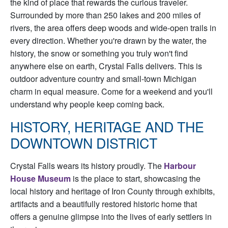
the kind of place that rewards the curious traveler.
Surrounded by more than 250 lakes and 200 miles of
rivers, the area offers deep woods and wide-open trails in
every direction. Whether you're drawn by the water, the
history, the snow or something you truly won't find
anywhere else on earth, Crystal Falls delivers. This is
outdoor adventure country and small-town Michigan
charm in equal measure. Come for a weekend and you'll
understand why people keep coming back.
HISTORY, HERITAGE AND THE
DOWNTOWN DISTRICT
Crystal Falls wears its history proudly. The
Harbour
House Museum
is the place to start, showcasing the
local history and heritage of Iron County through exhibits,
artifacts and a beautifully restored historic home that
offers a genuine glimpse into the lives of early settlers in