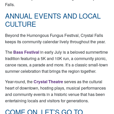
Falls.
ANNUAL EVENTS AND LOCAL
CULTURE
Beyond the Humongous Fungus Festival, Crystal Falls
keeps its community calendar lively throughout the year.
The
Bass Festival
in early July is a beloved summertime
tradition featuring a 5K and 10K run, a community picnic,
canoe races, a parade and more. It’s a classic small-town
summer celebration that brings the region together.
Year-round, the
Crystal Theatre
serves as the cultural
heart of downtown, hosting plays, musical performances
and community events in a historic venue that has been
entertaining locals and visitors for generations.
COME ON, LET’S GO TO