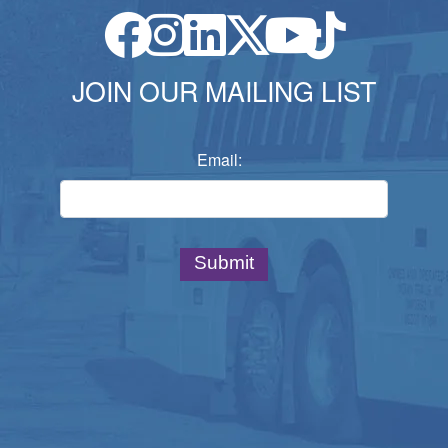
JOIN OUR MAILING LIST
Email: