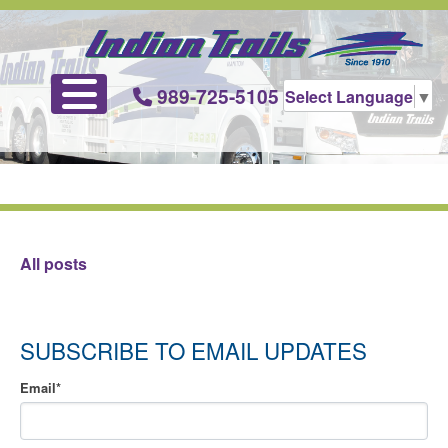
989-725-5105
Select Language
▼
All posts
SUBSCRIBE TO EMAIL UPDATES
Email
*