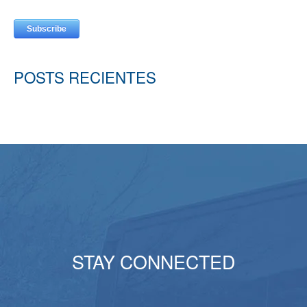
POSTS RECIENTES
STAY CONNECTED