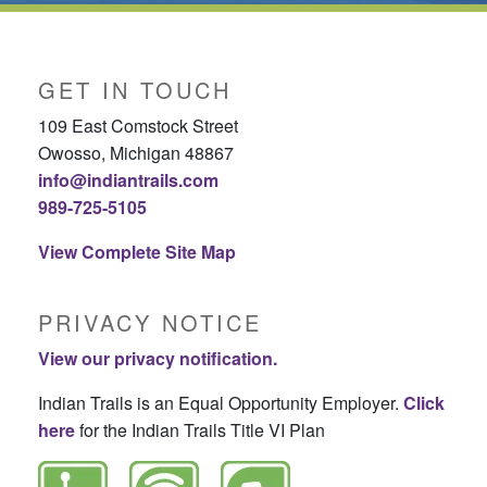
GET IN TOUCH
109 East Comstock Street
Owosso, Michigan 48867
info@indiantrails.com
989-725-5105
View Complete Site Map
PRIVACY NOTICE
View our privacy notification.
Indian Trails is an Equal Opportunity Employer.
Click
here
for the Indian Trails Title VI Plan