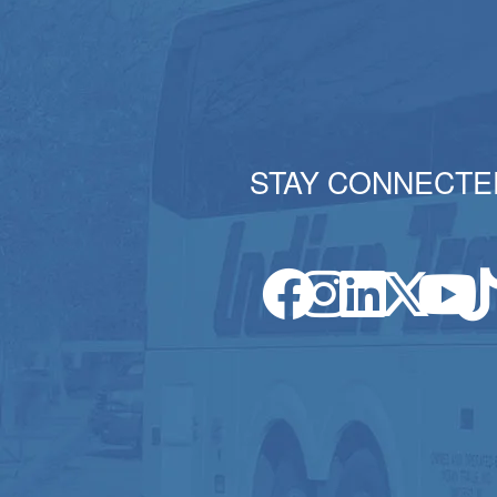
STAY CONNECTE