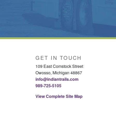
GET IN TOUCH
109 East Comstock Street
Owosso, Michigan 48867
info@indiantrails.com
989-725-5105
View Complete Site Map