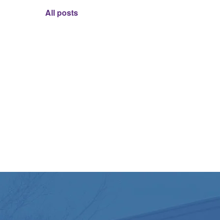
All posts