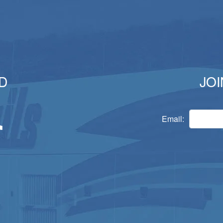
D
JOI
Email: