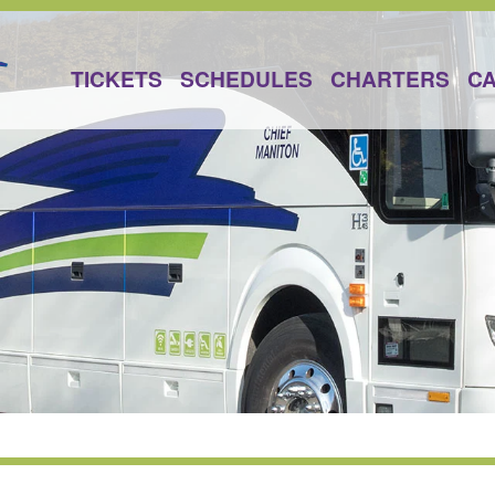
TICKETS
SCHEDULES
CHARTERS
C