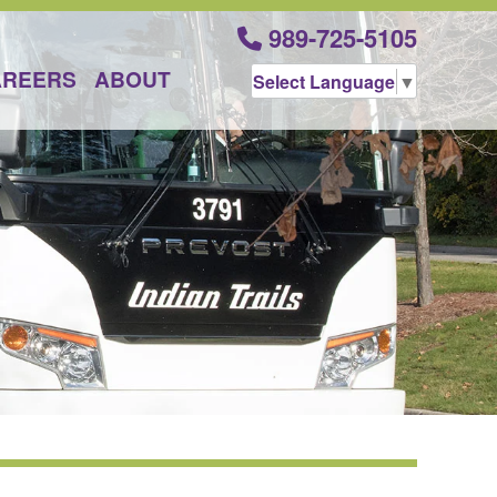
989-725-5105
AREERS
ABOUT
Select Language
▼