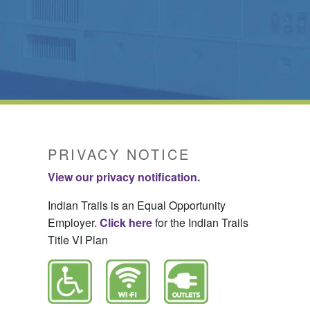
PRIVACY NOTICE
View our privacy notification.
Indian Trails is an Equal Opportunity
Employer.
Click here
for the Indian Trails
Title VI Plan