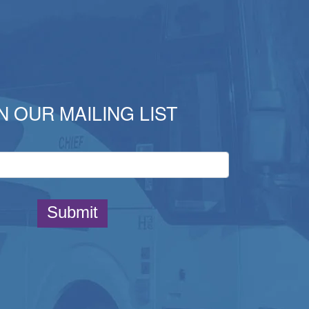
N OUR MAILING LIST