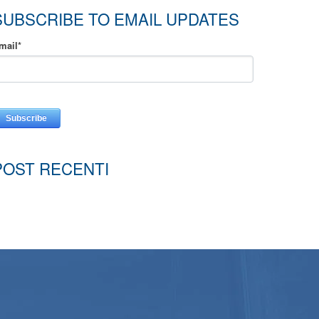
SUBSCRIBE TO EMAIL UPDATES
mail
*
POST RECENTI