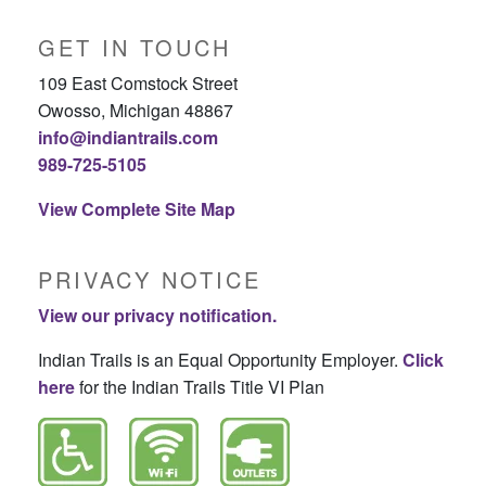
GET IN TOUCH
109 East Comstock Street
Owosso, Michigan 48867
info@indiantrails.com
989-725-5105
View Complete Site Map
PRIVACY NOTICE
View our privacy notification.
Indian Trails is an Equal Opportunity Employer.
Click
here
for the Indian Trails Title VI Plan