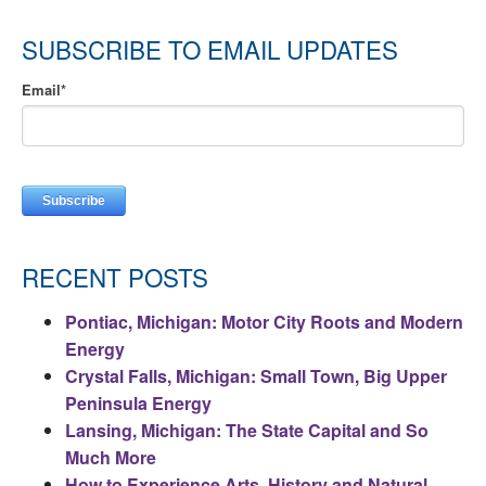
SUBSCRIBE TO EMAIL UPDATES
Email
*
RECENT POSTS
Pontiac, Michigan: Motor City Roots and Modern
Energy
Crystal Falls, Michigan: Small Town, Big Upper
Peninsula Energy
Lansing, Michigan: The State Capital and So
Much More
How to Experience Arts, History and Natural