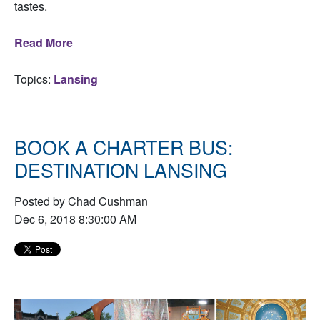
tastes.
Read More
Topics:
Lansing
BOOK A CHARTER BUS:
DESTINATION LANSING
Posted by Chad Cushman
Dec 6, 2018 8:30:00 AM