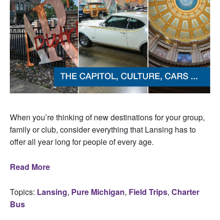
When you’re thinking of new destinations for your group,
family or club, consider everything that Lansing has to
offer all year long for people of every age.
Read More
Topics:
Lansing
,
Pure Michigan
,
Field Trips
,
Charter
Bus