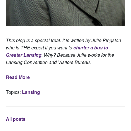
This blog is a special treat. It is written by Julie Pingston
who is
THE
expert if you want to
charter a bus to
Greater Lansing
. Why? Because Julie works for the
Lansing Convention and Visitors Bureau.
Read More
Topics:
Lansing
All posts