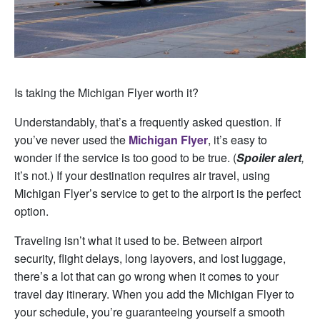
Is taking the Michigan Flyer worth it?
Understandably, that’s a frequently asked question. If
you’ve never used the
Michigan Flyer
, it’s easy to
wonder if the service is too good to be true. (
Spoiler alert
,
it’s not.) If your destination requires air travel, using
Michigan Flyer’s service to get to the airport is the perfect
option.
Traveling isn’t what it used to be. Between airport
security, flight delays, long layovers, and lost luggage,
there’s a lot that can go wrong when it comes to your
travel day itinerary. When you add the Michigan Flyer to
your schedule, you’re guaranteeing yourself a smooth