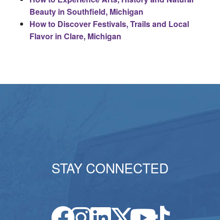
Beauty in Southfield, Michigan
How to Discover Festivals, Trails and Local
Flavor in Clare, Michigan
STAY CONNECTED