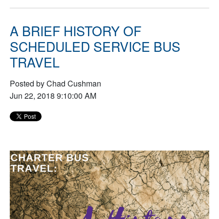
A BRIEF HISTORY OF
SCHEDULED SERVICE BUS
TRAVEL
Posted by Chad Cushman
Jun 22, 2018 9:10:00 AM