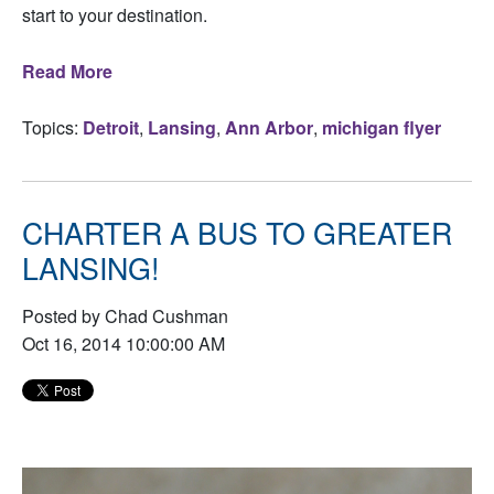
start to your destination.
Read More
Topics:
Detroit
,
Lansing
,
Ann Arbor
,
michigan flyer
CHARTER A BUS TO GREATER
LANSING!
Posted by Chad Cushman
Oct 16, 2014 10:00:00 AM