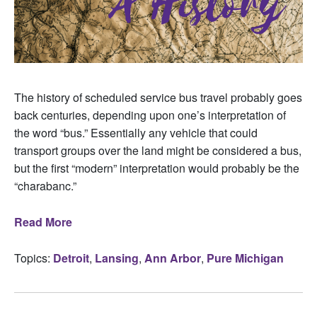
The history of scheduled service bus travel probably goes
back centuries, depending upon one’s interpretation of
the word “bus.” Essentially any vehicle that could
transport groups over the land might be considered a bus,
but the first “modern” interpretation would probably be the
“charabanc.”
Read More
Topics:
Detroit
,
Lansing
,
Ann Arbor
,
Pure Michigan