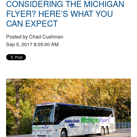
CONSIDERING THE MICHIGAN
FLYER? HERE’S WHAT YOU
CAN EXPECT
Posted by Chad Cushman
Sep 5, 2017 8:05:00 AM