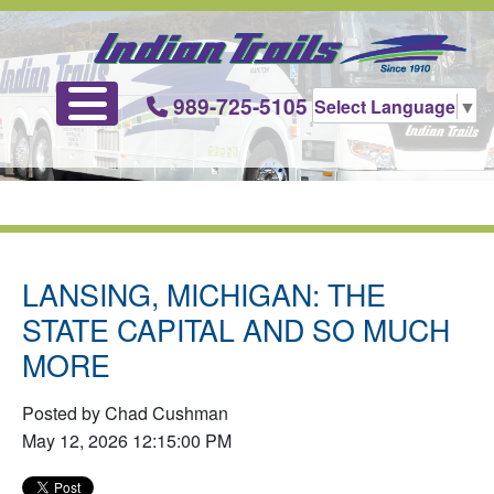
989-725-5105
Select Language
▼
LANSING, MICHIGAN: THE
STATE CAPITAL AND SO MUCH
MORE
Posted by Chad Cushman
May 12, 2026 12:15:00 PM