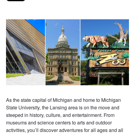
As the state capital of Michigan and home to Michigan
State University, the Lansing area is on the move and
steeped in history, culture, and entertainment. From
museums and science centers to arts and outdoor
activities, you’ll discover adventures for all ages and all