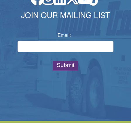
JOIN OUR MAILING LIST
Email: