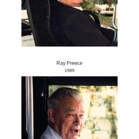
Ray Preece
1989