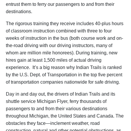
entrust them to ferry our passengers to and from their
destinations.
The rigorous training they receive includes 40-plus hours
of classroom instruction combined with three to four
weeks of instruction in the bus (both course work and on-
the-road driving with our driving instructors, many of
whom are million mile honorees). During training, new
hires gain at least 1,500 miles of actual driving
experience. It’s a big reason why Indian Trails is ranked
by the U.S. Dept. of Transportation in the top five percent
of transportation companies nationwide for safe driving.
Day in and day out, the drivers of Indian Trails and its
shuttle service Michigan Flyer, ferry thousands of
passengers to and from their various destinations
throughout Michigan, the United States and Canada. The
obstacles they face—inclement weather, road
construction, natural and other potential obstructions, as