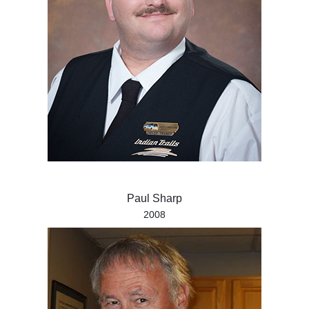
Paul Sharp
2008