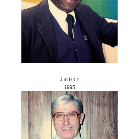
Jim Hale
1995