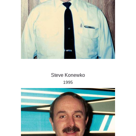
Steve Konewko
1995