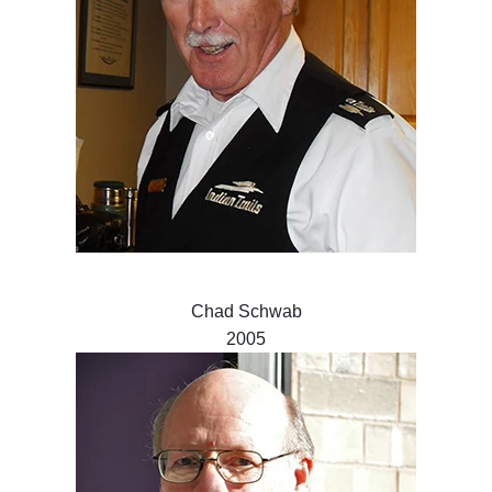
Chad Schwab
2005