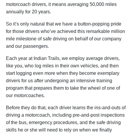
motorcoach drivers, it means averaging 50,000 miles
annually for 20 years.
So it’s only natural that we have a button-popping pride
for those drivers who’ve achieved this remarkable million
mile milestone of safe driving on behalf of our company
and our passengers.
Each year at Indian Trails, we employ average drivers,
like you, who log miles in their own vehicles, and then
start logging even more when they become exemplary
drivers for us after undergoing an intensive training
program that prepares them to take the wheel of one of
our motorcoaches.
Before they do that, each driver learns the ins-and-outs of
driving a motorcoach, including pre-and-post inspections
of the bus, emergency procedures, and the safe driving
skills he or she will need to rely on when we finally