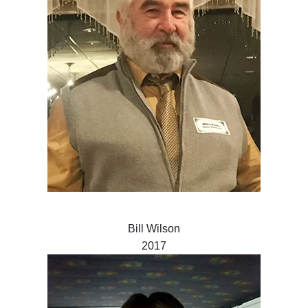
Bill Wilson
2017