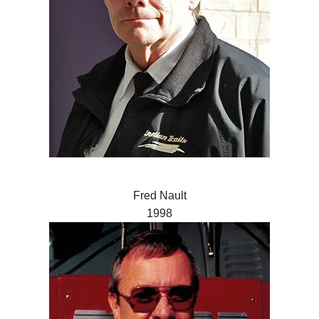
Fred Nault
1998