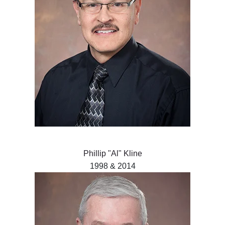
Phillip "Al" Kline
1998 & 2014