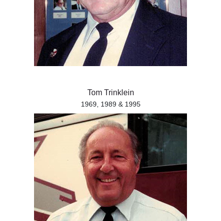
Tom Trinklein
1969, 1989 & 1995