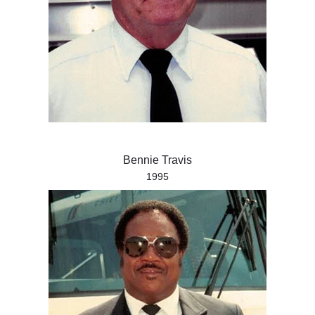
Bennie Travis
1995