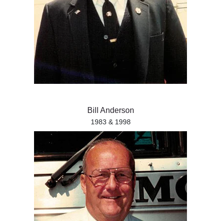
Bill Anderson
1983 & 1998