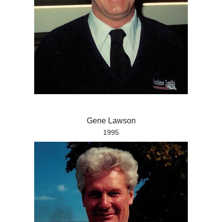
Gene Lawson
1995