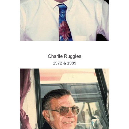
Charlie Ruggles
1972 & 1989