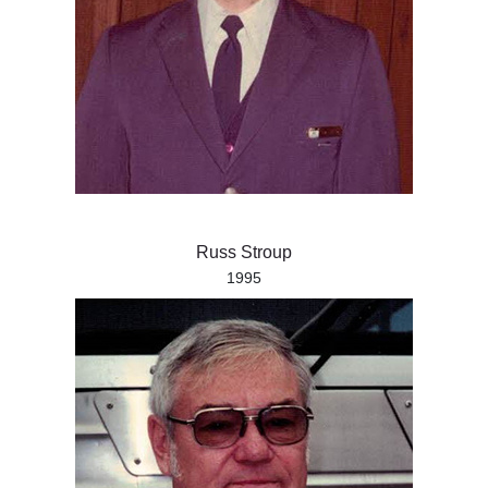
Russ Stroup
1995