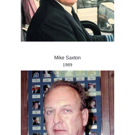
Mike Saxton
1989