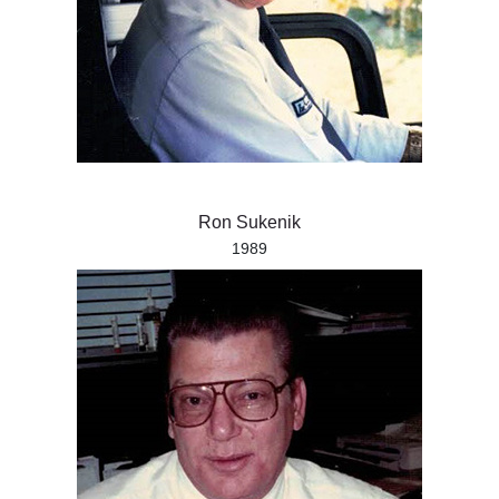
Ron Sukenik
1989