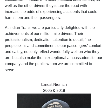
well as the other drivers they share the road with—
increase the odds of experiencing accidents that could
harm them and their passengers.
At Indian Trails, we are particularly delighted with the
achievements of our million mile drivers. Their
professionalism, dedication, attention to detail, fine
people skills and commitment to our passengers’ comfort
and safety, not only reflect wonderfully well on who they
are, but also make them exceptional ambassadors for our
company and the public whom we are committed to
serve.
Ernest Nieman
2005 & 2019