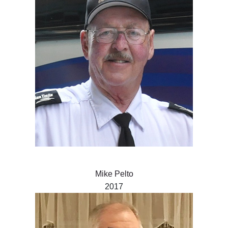
Mike Pelto
2017