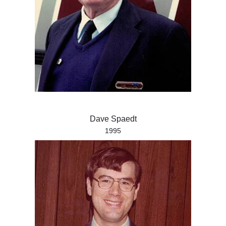
Dave Spaedt
1995