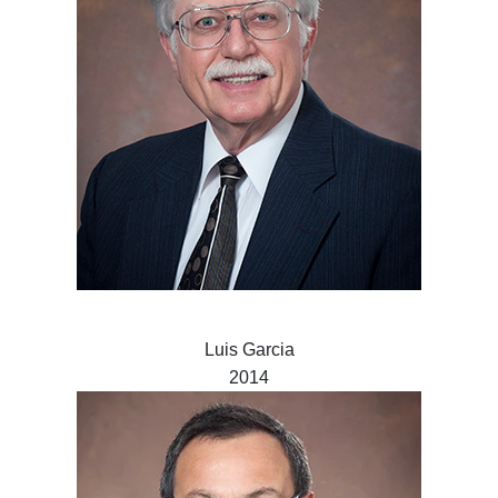
Luis Garcia
2014