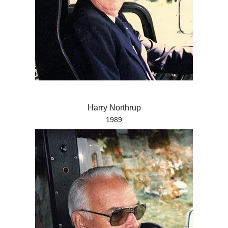
Harry Northrup
1989