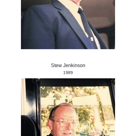
Stew Jenkinson
1989