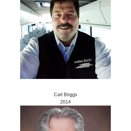
Carl Briggs
2014