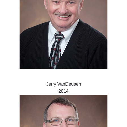
Jerry VanDeusen
2014