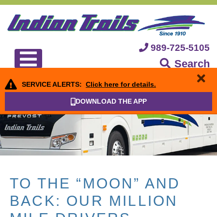
989-725-5105
Search
SERVICE ALERTS:
Click here for details.
DOWNLOAD THE APP
TO THE “MOON” AND
BACK: OUR MILLION