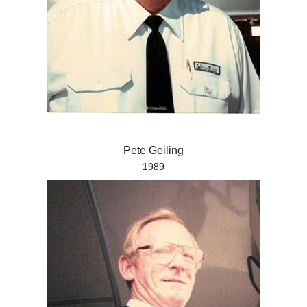
Pete Geiling
1989