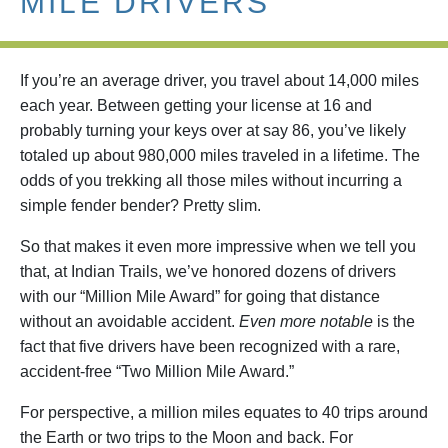
MILE DRIVERS
If you’re an average driver, you travel about 14,000 miles
each year. Between getting your license at 16 and
probably turning your keys over at say 86, you’ve likely
totaled up about 980,000 miles traveled in a lifetime. The
odds of you trekking all those miles without incurring a
simple fender bender? Pretty slim.
So that makes it even more impressive when we tell you
that, at Indian Trails, we’ve honored dozens of drivers
with our “Million Mile Award” for going that distance
without an avoidable accident.
Even more notable
is the
fact that five drivers have been recognized with a rare,
accident-free “Two Million Mile Award.”
For perspective, a million miles equates to 40 trips around
the Earth or two trips to the Moon and back. For