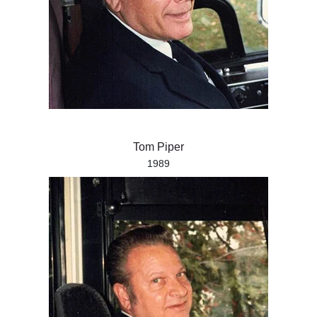
Tom Piper
1989