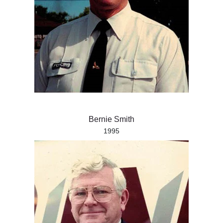
Bernie Smith
1995