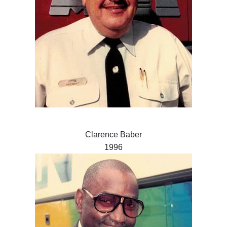
Clarence Baber
1996