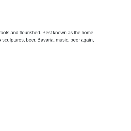
 roots and flourished. Best known as the home
culptures, beer, Bavaria, music, beer again,