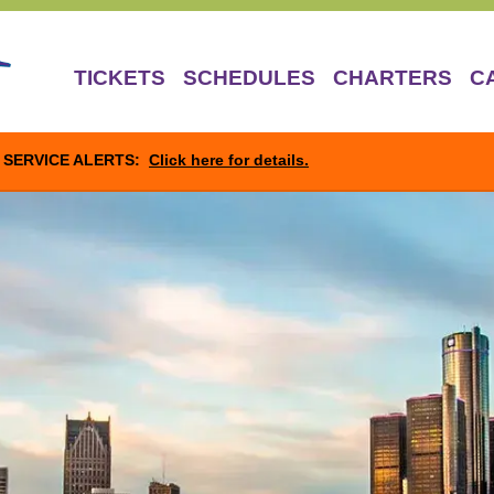
TICKETS
SCHEDULES
CHARTERS
C
SERVICE ALERTS:
Click here for details.