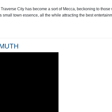
r, Traverse City has become a sort of Mecca, beckoning to those
ts small town essence, all the while attracting the best entertai
NMUTH