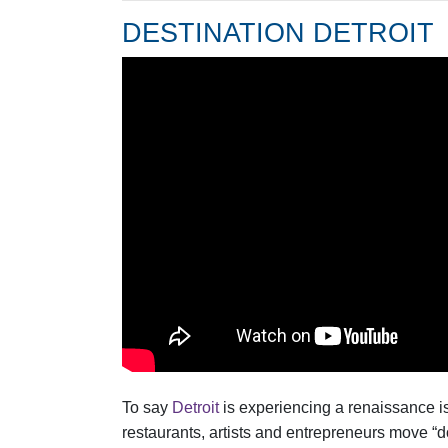
DESTINATION DETROIT
To say
Detroit
is experiencing a renaissance i
restaurants, artists and entrepreneurs move “do