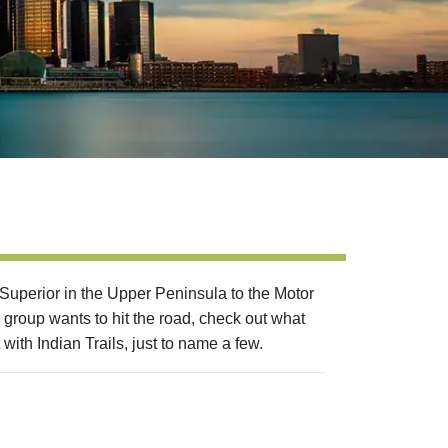
 Superior in the Upper Peninsula to the Motor
 group wants to hit the road, check out what
with Indian Trails, just to name a few.