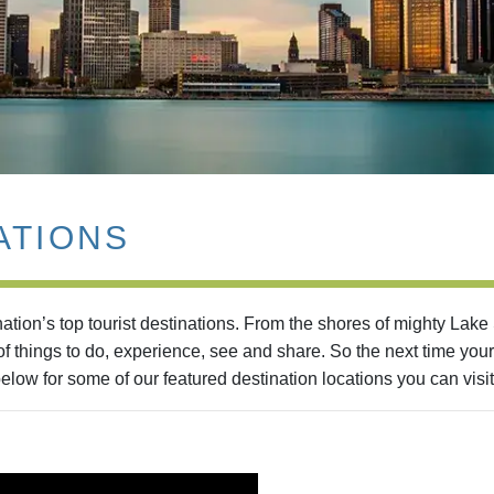
ATIONS
tion’s top tourist destinations. From the shores of mighty Lake
 things to do, experience, see and share. So the next time your
elow for some of our featured destination locations you can visit 