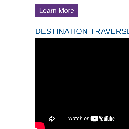
Learn More
DESTINATION TRAVERSE