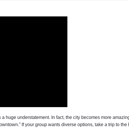
s a huge understatement. In fact, the city becomes more amazi
wntown.” If your group wants diverse options, take a trip to the D