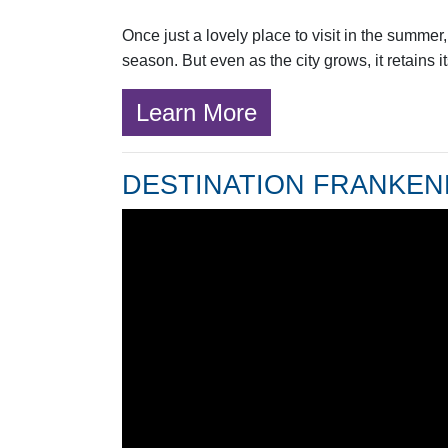
Once just a lovely place to visit in the summe
season. But even as the city grows, it retains i
Learn More
DESTINATION FRANKE