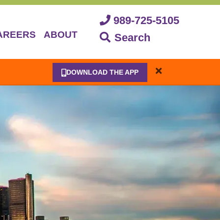
989-725-5105
AREERS
ABOUT
Search
DOWNLOAD THE APP