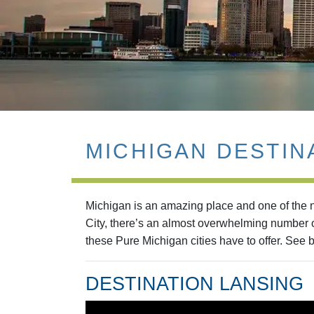
MICHIGAN DESTIN
Michigan is an amazing place and one of the na
City, there’s an almost overwhelming number of
these Pure Michigan cities have to offer. See b
DESTINATION LANSING