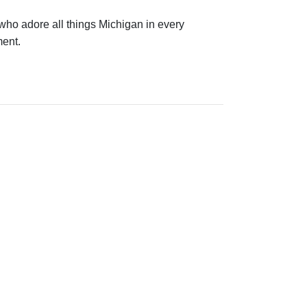
 who adore all things Michigan in every
nment.