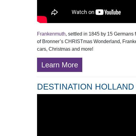
Frankenmuth
, settled in 1845 by 15 Germans 
of Bronner’s CHRISTmas Wonderland, Frankenmu
cars, Christmas and more!
Learn More
DESTINATION HOLLAND