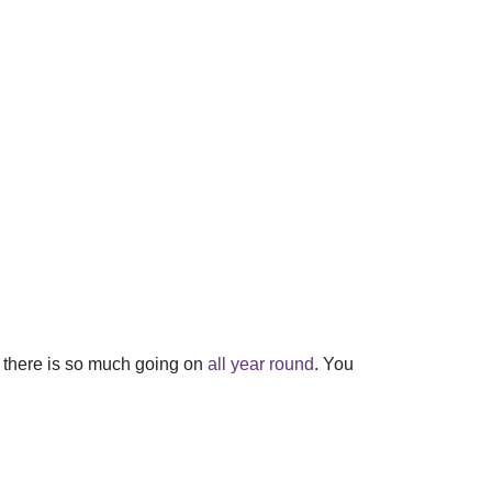
se there is so much going on
all year round
. You