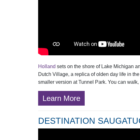
Holland
sets on the shore of Lake Michigan and
Dutch Village, a replica of olden day life in 
smaller version at Tunnel Park. You can walk, 
Learn More
DESTINATION SAUGAT