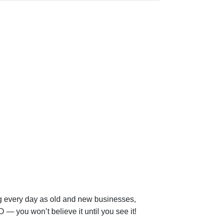
ng every day as old and new businesses,
 — you won’t believe it until you see it!