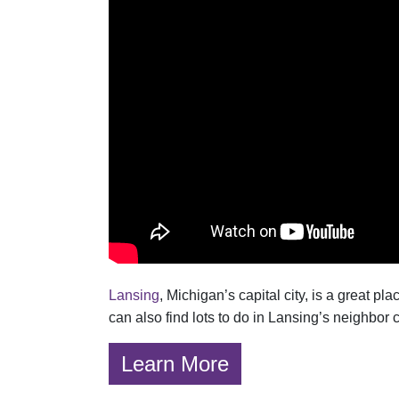
Lansing
, Michigan’s capital city, is a great p
can also find lots to do in Lansing’s neighbor 
Learn More