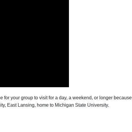
lace for your group to visit for a day, a weekend, or longer becau
city, East Lansing, home to Michigan State University.