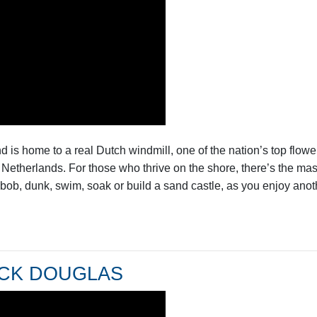
 is home to a real Dutch windmill, one of the nation’s top flowe
the Netherlands. For those who thrive on the shore, there’s the m
bob, dunk, swim, soak or build a sand castle, as you enjoy anoth
UCK DOUGLAS