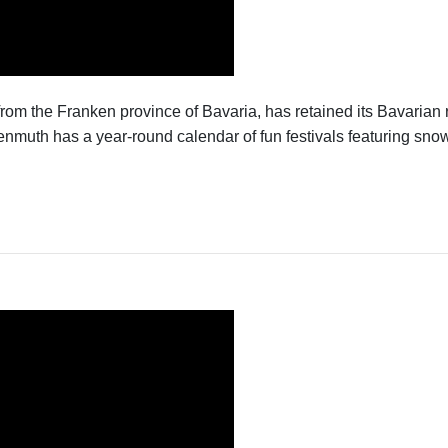
from the Franken province of Bavaria, has retained its Bavarian
th has a year-round calendar of fun festivals featuring snow s