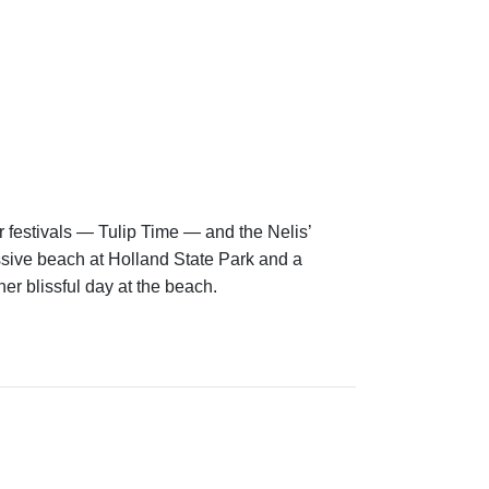
r festivals — Tulip Time — and the Nelis’
assive beach at Holland State Park and a
er blissful day at the beach.