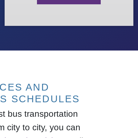
ICES AND
S SCHEDULES
est bus transportation
m city to city, you can