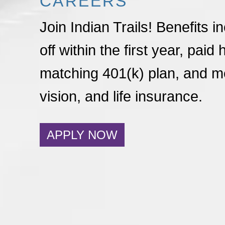
CAREERS
Join Indian Trails! Benefits i
off within the first year, paid 
matching 401(k) plan, and me
vision, and life insurance.
APPLY NOW