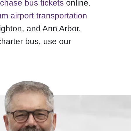
chase bus tickets
online.
m airport transportation
ighton, and Ann Arbor.
charter bus, use our