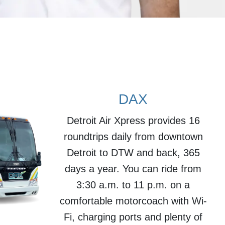
DAX
Detroit Air Xpress provides 16
roundtrips daily from downtown
Detroit to DTW and back, 365
days a year. You can ride from
3:30 a.m. to 11 p.m. on a
comfortable motorcoach with Wi-
Fi, charging ports and plenty of