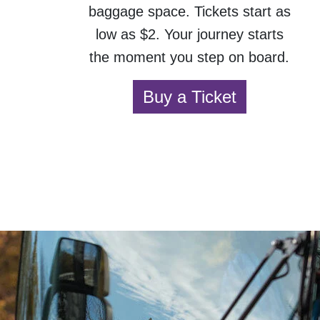
baggage space. Tickets start as
low as $2. Your journey starts
the moment you step on board.
Buy a Ticket