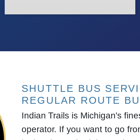
SHUTTLE BUS SERV
REGULAR ROUTE BU
Indian Trails is Michigan's fin
operator. If you want to go fro