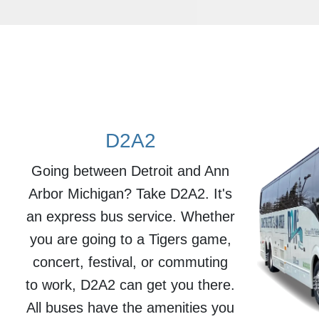
D2A2
Going between Detroit and Ann
Arbor Michigan? Take D2A2. It's
an express bus service. Whether
you are going to a Tigers game,
concert, festival, or commuting
to work, D2A2 can get you there.
All buses have the amenities you