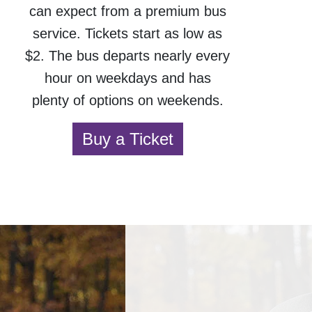
can expect from a premium bus
service. Tickets start as low as
$2. The bus departs nearly every
hour on weekdays and has
plenty of options on weekends.
Buy a Ticket