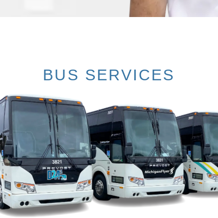
BUS SERVICES