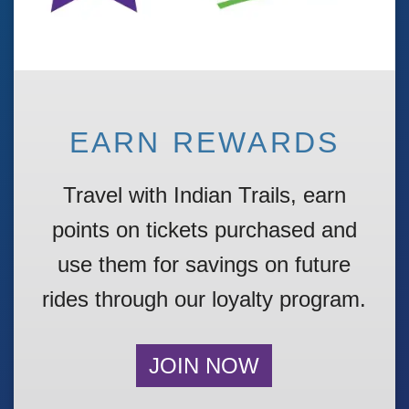
EARN REWARDS
Travel with Indian Trails, earn
points on tickets
purchased
and
use them for
savings
on future
rides through our loyalty program.
JOIN NOW