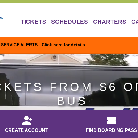
TICKETS
SCHEDULES
CHARTERS
C
SERVICE ALERTS:
Click here for details.
CKETS FROM $6 O
BUS
CREATE ACCOUNT
FIND BOARDING PASS