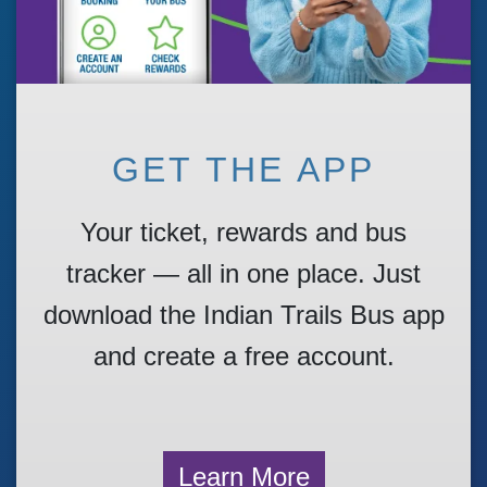
GET THE APP
Your ticket, rewards and bus
tracker — all in one place. Just
download the Indian Trails Bus app
and create a free account.
Learn More