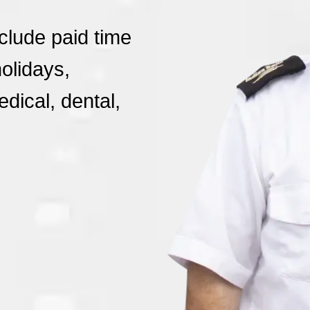
nclude paid time
holidays,
dical, dental,