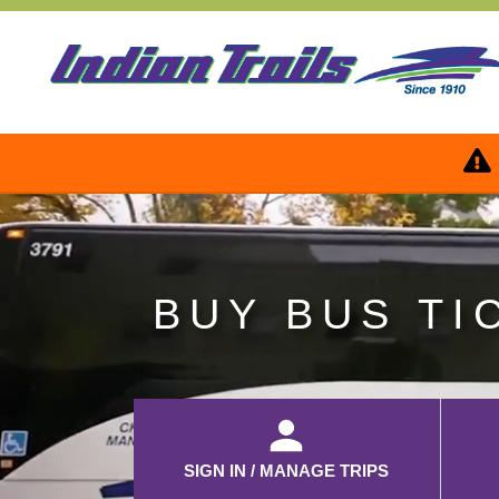
BUY BUS TI
SIGN IN / MANAGE TRIPS