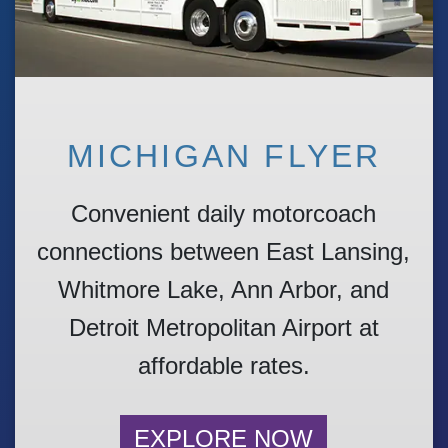
MICHIGAN FLYER
Convenient daily motorcoach
connections between East Lansing,
Whitmore Lake, Ann Arbor, and
Detroit Metropolitan Airport at
affordable rates.
EXPLORE NOW