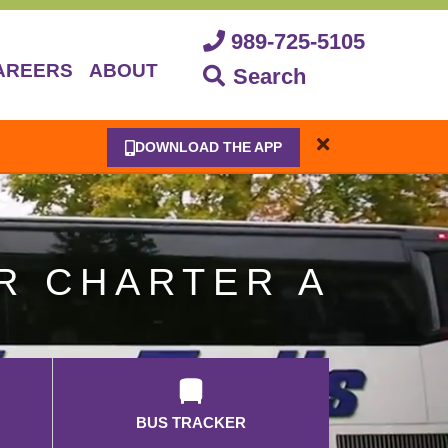
989-725-5105
AREERS
ABOUT
Search
DOWNLOAD THE APP
R CHARTER A
BUS TRACKER