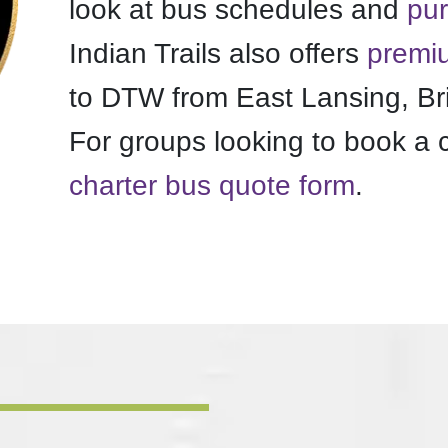
look at bus schedules and
pur
Indian Trails also offers
premiu
to DTW from East Lansing, Br
For groups looking to book a 
charter bus quote form
.