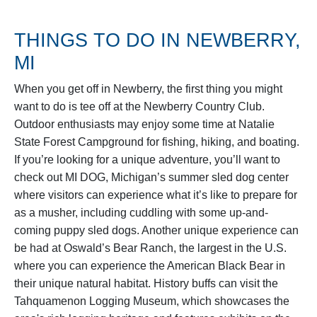
THINGS TO DO IN NEWBERRY,
MI
When you get off in Newberry, the first thing you might
want to do is tee off at the Newberry Country Club.
Outdoor enthusiasts may enjoy some time at Natalie
State Forest Campground for fishing, hiking, and boating.
If you’re looking for a unique adventure, you’ll want to
check out MI DOG, Michigan’s summer sled dog center
where visitors can experience what it’s like to prepare for
as a musher, including cuddling with some up-and-
coming puppy sled dogs. Another unique experience can
be had at Oswald’s Bear Ranch, the largest in the U.S.
where you can experience the American Black Bear in
their unique natural habitat. History buffs can visit the
Tahquamenon Logging Museum, which showcases the