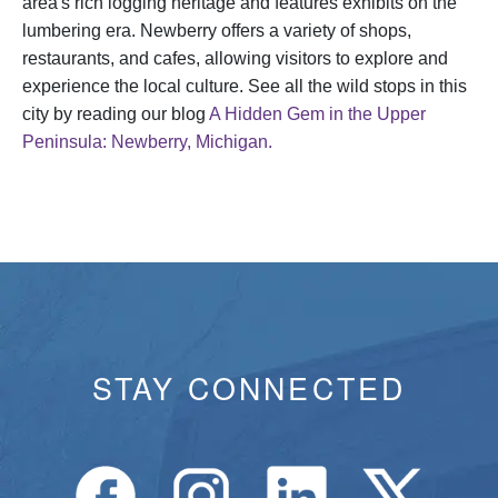
area's rich logging heritage and features exhibits on the
lumbering era. Newberry offers a variety of shops,
restaurants, and cafes, allowing visitors to explore and
experience the local culture. See all the wild stops in this
city by reading our blog
A Hidden Gem in the Upper
Peninsula: Newberry, Michigan.
STAY CONNECTED