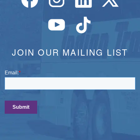
JOIN OUR MAILING LIST
Email:
*