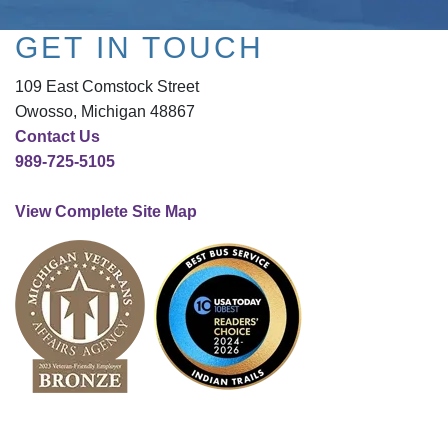
GET IN TOUCH
109 East Comstock Street
Owosso, Michigan 48867
Contact Us
989-725-5105
View Complete Site Map