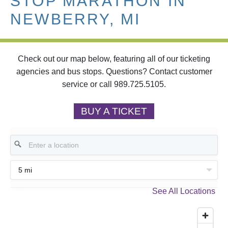
STOP MARATHON IN
NEWBERRY, MI
Check out our map below, featuring all of our ticketing
agencies and bus stops. Questions? Contact customer
service or call 989.725.5105.
BUY A TICKET
5 mi
See All Locations