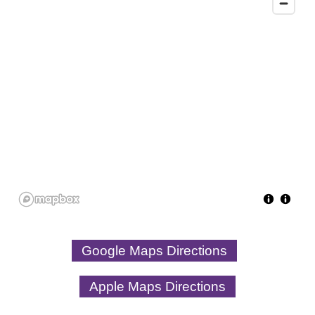
Google Maps Directions
Apple Maps Directions