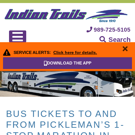
989-725-5105
Search
SERVICE ALERTS:
Click here for details.
DOWNLOAD THE APP
BUS TICKETS TO AND
FROM PICKLEMAN’S 1-