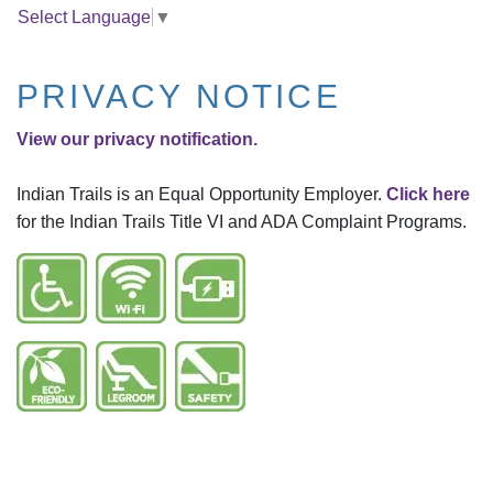
Select Language
▼
PRIVACY NOTICE
View our privacy notification.
Indian Trails is an Equal Opportunity Employer.
Click here
for the Indian Trails Title VI and ADA Complaint Programs.