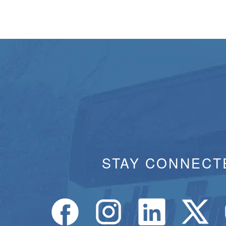
STAY CONNECT