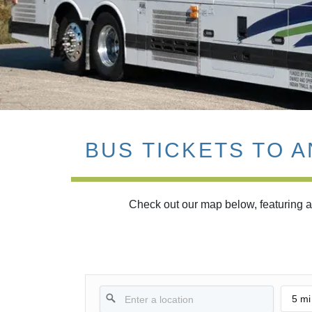
BUS TICKETS TO 
Check out our map below, featuring al
5 mi