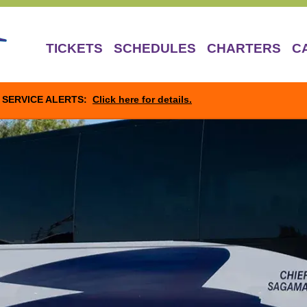
TICKETS
SCHEDULES
CHARTERS
C
SERVICE ALERTS:
Click here for details.