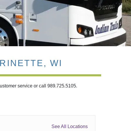
RINETTE, WI
customer service or call 989.725.5105.
See All Locations