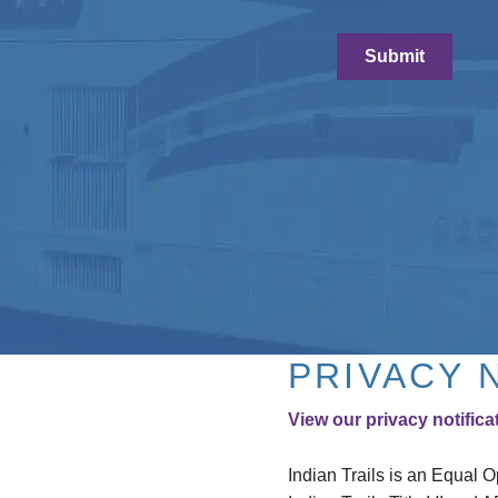
PRIVACY 
View our privacy notifica
Indian Trails is an Equal 