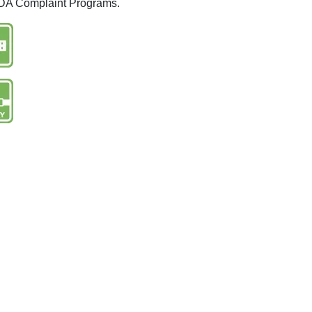
 ADA Complaint Programs.