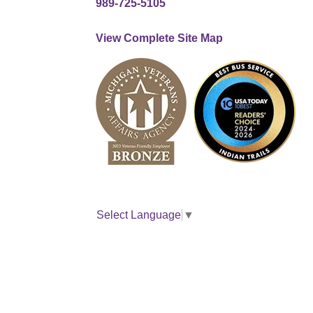
989-725-5105
View Complete Site Map
Select Language
▼