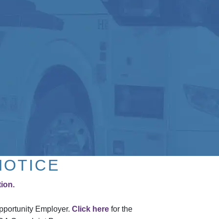
NOTICE
tion.
Opportunity Employer.
Click here
for the