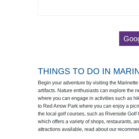
Goog
THINGS TO DO IN MARIN
Begin your adventure by visiting the Marinette 
artifacts. Nature enthusiasts can explore the
where you can engage in activities such as hik
to Red Arrow Park where you can enjoy a picnic
the local golf courses, such as Riverside Golf
which offers a variety of shops, restaurants, a
attractions available, read about our recomme