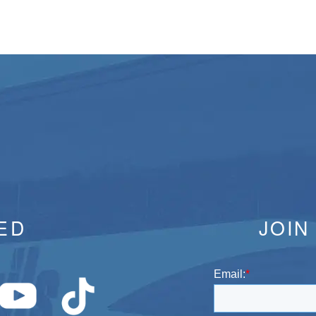
ED
JOIN
Email:
*