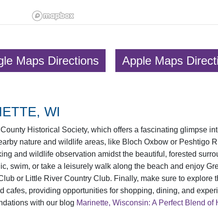
le Maps Directions
Apple Maps Direct
ETTE, WI
County Historical Society, which offers a fascinating glimpse int
 nearby nature and wildlife areas, like Bloch Oxbow or Peshtigo
ing and wildlife observation amidst the beautiful, forested surr
, swim, or take a leisurely walk along the beach and enjoy Gree
 Club or Little River Country Club. Finally, make sure to explor
nd cafes, providing opportunities for shopping, dining, and experi
ndations with our blog
Marinette, Wisconsin: A Perfect Blend of 