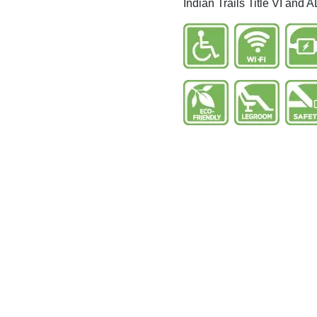
Indian Trails Title VI and