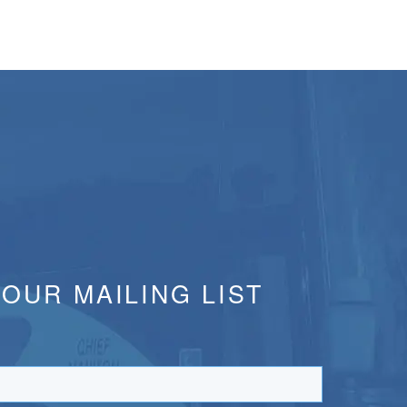
 OUR MAILING LIST