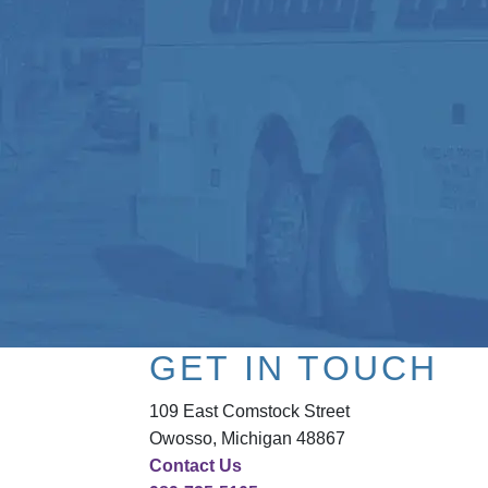
GET IN TOUCH
109 East Comstock Street
Owosso, Michigan 48867
Contact Us