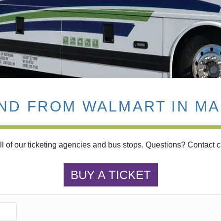
AND FROM WALMART IN MA
l of our ticketing agencies and bus stops. Questions? Contact 
BUY A TICKET