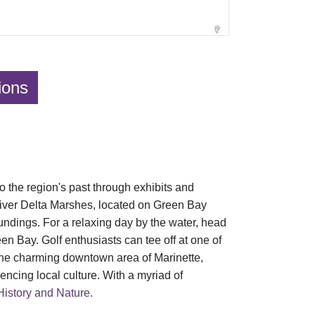
ions
o the region's past through exhibits and
 River Delta Marshes, located on Green Bay
oundings. For a relaxing day by the water, head
n Bay. Golf enthusiasts can tee off at one of
e the charming downtown area of Marinette,
encing local culture. With a myriad of
History and Nature.