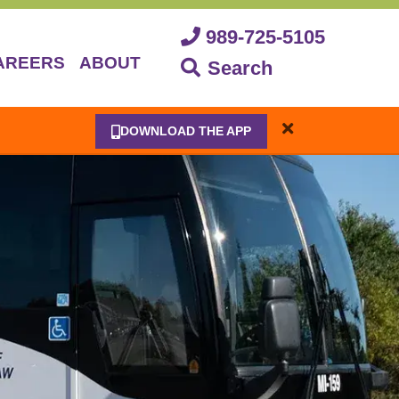
989-725-5105
AREERS
ABOUT
Search
DOWNLOAD THE APP